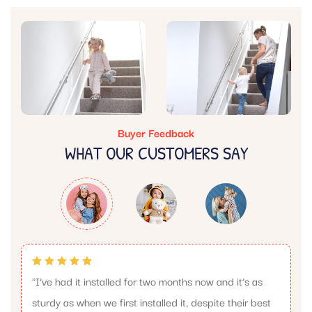
Buyer Feedback
WHAT OUR CUSTOMERS SAY
"I’ve had it installed for two months now and it’s as
sturdy as when we first installed it, despite their best