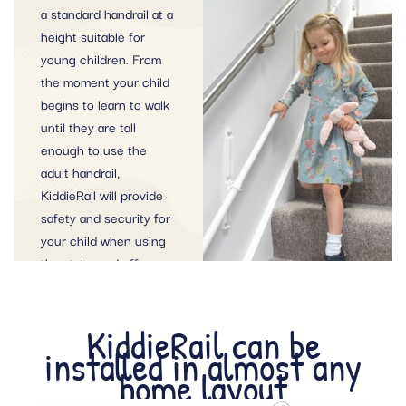
a standard handrail at a
height suitable for
young children. From
the moment your child
begins to learn to walk
until they are tall
enough to use the
adult handrail,
KiddieRail will provide
safety and security for
your child when using
the stairs and offer
peace of mind for
parents and
KiddieRail can be
childminders alike.
installed in almost any
home layout
ORDER THE KIDDIERAIL TODAY!