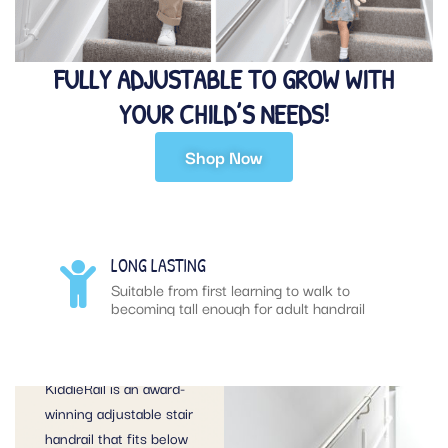
FULLY ADJUSTABLE TO GROW WITH
YOUR CHILD’S NEEDS!
Shop Now
KIDDIERAIL –
LONG LASTING
SAFER STEPS
rail
Suitable from first learning to walk to
becoming tall enough for adult handrail
TO GROWING
UP
KiddieRail is an award-
winning adjustable stair
handrail that fits below