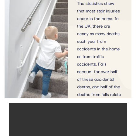
The statistics show
that most stair injuries
occur in the home. In
the UK, there are
nearly as many deaths
each year from
accidents in the home
as from traffic
accidents. Falls
account for over half
of these accidental
deaths, and half of the
deaths from falls relate
to stairs.
MORE SAFETY INFORMATION