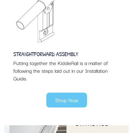
STRAIGHTFORWARD ASSEMBLY
Putting together the KiddieRail is a matter of
following the steps laid out in our Installation
Guide.
Shop Now
SAFETY ON
STAIRS
STATISTICS