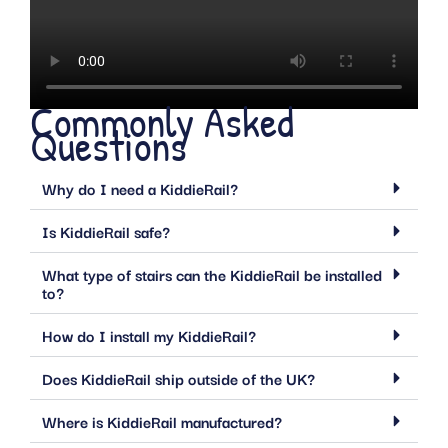
Commonly Asked
Questions
Why do I need a KiddieRail?
Is KiddieRail safe?
What type of stairs can the KiddieRail be installed
to?
How do I install my KiddieRail?
Does KiddieRail ship outside of the UK?
Where is KiddieRail manufactured?