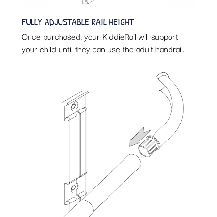
FULLY ADJUSTABLE RAIL HEIGHT
Once purchased, your KiddieRail will support
your child until they can use the adult handrail.